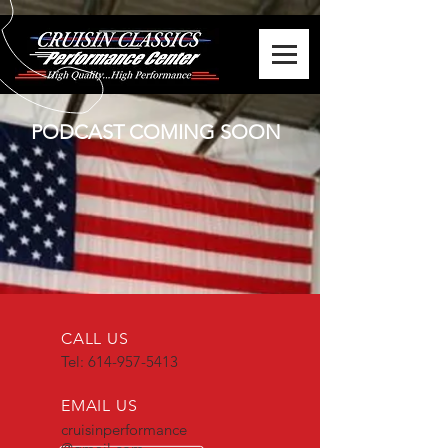
PODCAST COMING SOON
CALL US
Tel:
614-957-5413
EMAIL US
cruisinperformance