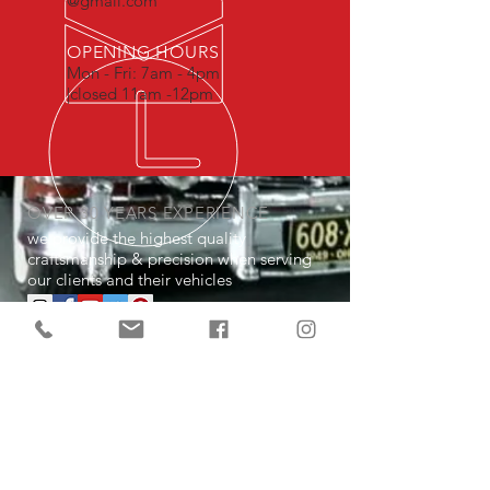
@gmail.com
OPENING HOURS
Mon - Fri: 7am - 4pm
|closed 11am -12pm
OVER 30 YEARS EXPERIENCE
we provide the highest quality
craftsmanship & precision when serving
our clients and their vehicles
OUR SERVICES
- Performance Maintenance
- Performance Upgrades
- Total Interior & Exterior Modernization
- Sales (Cruisin Classics Auto Sales)
- Storage (Cruisin Classics Auto Sales)