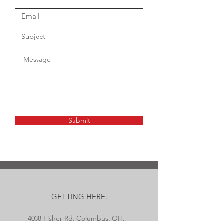
Submit
GETTING HERE:
4038 Fisher Rd. Columbus, OH.