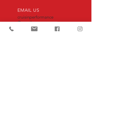
EMAIL US
cruisinperformance
@gmail.com
OPENING HOURS
Mon - Fri: 7am - 4pm
|closed 11am -12pm
OVER 30 YEARS EXPERIENCE
we provide the highest quality
craftsmanship & precision when serving
our clients and their vehicles
OUR SERVICES
- Performance Maintenance