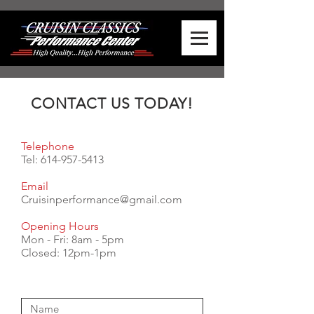
CONTACT US TODAY!
Telephone
Tel:
614-957-5413
Email
Cruisinperformance@gmail.com
Opening Hours
Mon - Fri: 8am - 5pm
​​Closed: 12pm-1pm