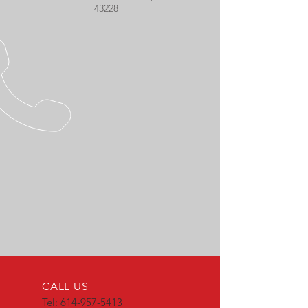
43228
CALL US
Tel:
614-957-5413