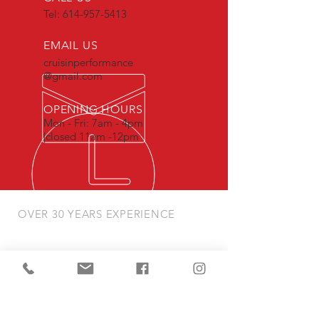
Tel:
614-957-5413
EMAIL US
cruisinperformance
@gmail.com
OPENING HOURS
Mon - Fri: 7am - 4pm
|closed 11am -12pm
OVER 30 YEARS EXPERIENCE
we provide the highest quality
craftsmanship & precision when serving
our clients and their vehicles
OUR SERVICES