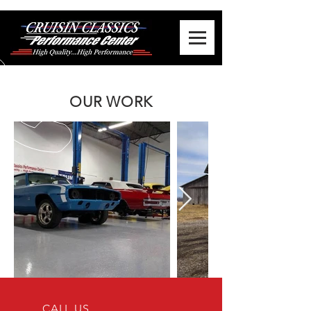
OUR WORK
CALL US