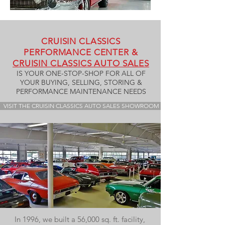
CRUISIN CLASSICS
PERFORMANCE CENTER &
CRUISIN CLASSICS AUTO SALES
IS YOUR ONE-STOP-SHOP FOR ALL OF
YOUR BUYING, SELLING, STORING &
PERFORMANCE MAINTENANCE NEEDS
VISIT THE CRUISIN CLASSICS AUTO SALES SHOWROOM
In 1996, we built a 56,000 sq. ft. facility,