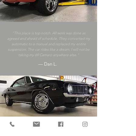
"This place is top notch. All work was done as
agreed and ahead of schedule. They converted my
automatic to a manual and replaced my entire
suspension. The car rides like a dream. I will not be
taking my 69 Camaro anywhere else."
— Dan L.