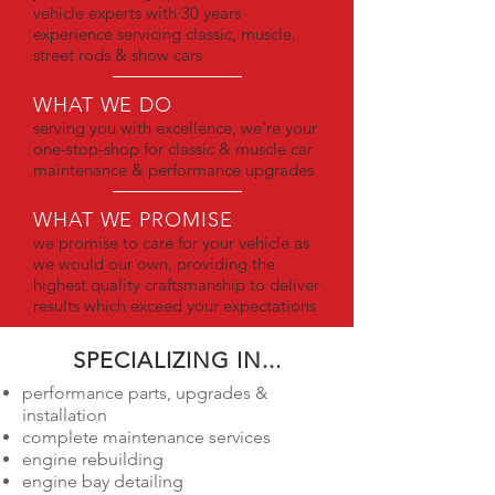
vehicle experts with 30 years
experience servicing classic, muscle,
street rods & show cars
WHAT WE DO
serving you with excellence, we're your
one-stop-shop for classic & muscle car
maintenance & performance upgrades
WHAT WE PROMISE
we promise to care for your vehicle as
we would our own, providing the
highest quality craftsmanship to deliver
results which exceed your expectations
SPECIALIZING IN...
performance parts, upgrades &
installation
complete maintenance services
engine rebuilding
engine bay detailing