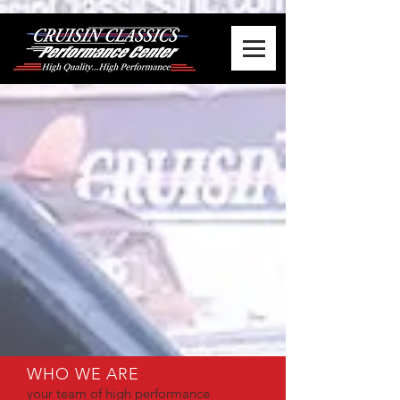
WHO WE ARE
your team of high performance