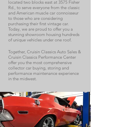
located two blocks east at 3575 Fisher
Rd., to serve everyone from the classic
and American muscle car connoisseur
to those who are considering
purchasing their first vintage car.
Today, we are proud to offer you a
stunning showroom housing hundreds
of unique vehicles under one roof.
Together, Cruisin Classics Auto Sales &
Cruisin Classics Performance Center
offer you the most comprehensive
collector car buying, storing and
performance maintenance experience
in the midwest.