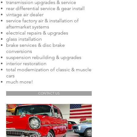
transmission upgrades & service
rear differential service & gear install
vintage air dealer
service factory air & installation of
aftermarket systems
electrical repairs & upgrades
glass installation
brake services & disc brake
conversions
suspension rebuilding & upgrades
interior restoration
total modernization of classic & muscle
cars
much more!
CONTACT US